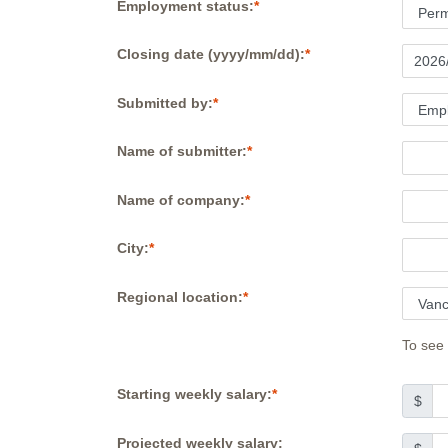
Employment status:
Closing date (yyyy/mm/dd):
Submitted by:
Name of submitter:
Name of company:
City:
Regional location:
To see 
Starting weekly salary:
$
Projected weekly salary: