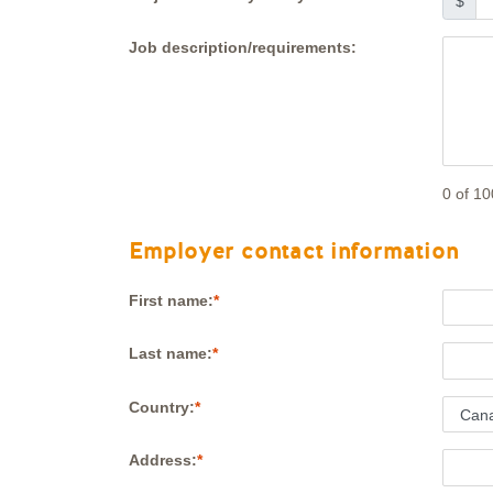
$
Job description/requirements:
0
of 10
Employer contact information
First name:
Last name:
Country:
Address: