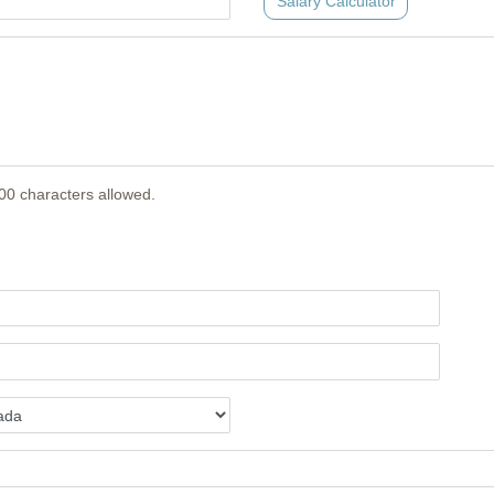
Salary Calculator
00 characters allowed.