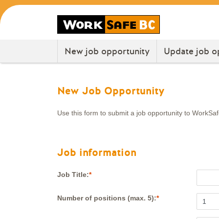
New job opportunity
Update job o
New Job Opportunity
Use this form to submit a job opportunity to WorkSa
Job information
Job Title:
Number of positions (max. 5):