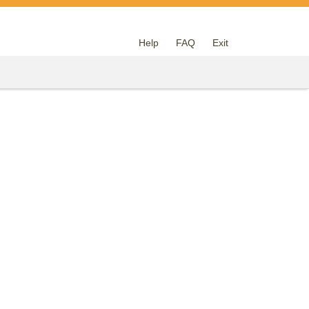
Help
FAQ
Exit