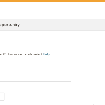
pportunity
feBC. For more details select
Help
.