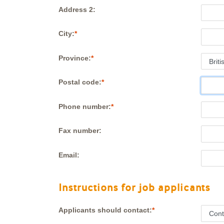
Address 2:
City:
Province:
Postal code:
Phone number:
Fax number:
Email:
Instructions for job applicants
Applicants should contact: