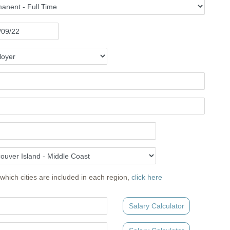
which cities are included in each region,
click here
Salary Calculator